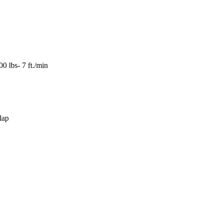
0 lbs- 7 ft./min
lap