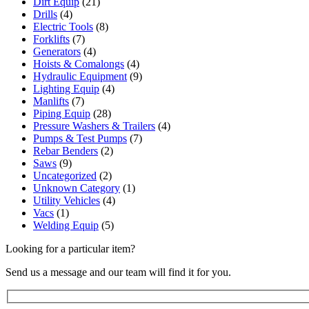
Dirt Equip
(21)
Drills
(4)
Electric Tools
(8)
Forklifts
(7)
Generators
(4)
Hoists & Comalongs
(4)
Hydraulic Equipment
(9)
Lighting Equip
(4)
Manlifts
(7)
Piping Equip
(28)
Pressure Washers & Trailers
(4)
Pumps & Test Pumps
(7)
Rebar Benders
(2)
Saws
(9)
Uncategorized
(2)
Unknown Category
(1)
Utility Vehicles
(4)
Vacs
(1)
Welding Equip
(5)
Looking for a particular item?
Send us a message and our team will find it for you.