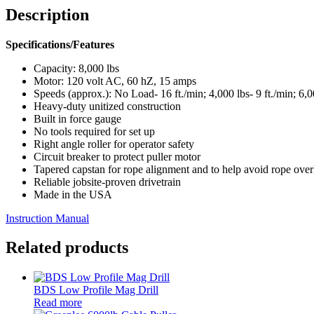
Description
Specifications/Features
Capacity: 8,000 lbs
Motor: 120 volt AC, 60 hZ, 15 amps
Speeds (approx.): No Load- 16 ft./min; 4,000 lbs- 9 ft./min; 6,00
Heavy-duty unitized construction
Built in force gauge
No tools required for set up
Right angle roller for operator safety
Circuit breaker to protect puller motor
Tapered capstan for rope alignment and to help avoid rope over
Reliable jobsite-proven drivetrain
Made in the USA
Instruction Manual
Related products
BDS Low Profile Mag Drill
Read more