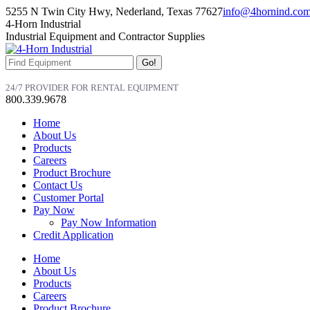
Skip
5255 N Twin City Hwy, Nederland, Texas 77627
info@4hornind.co
to
Facebook
Linkedin
Instagram
4-Horn Industrial
content
page
page
page
Industrial Equipment and Contractor Supplies
opens
opens
opens
in
in
in
Search:
new
new
new
window
window
window
24/7 PROVIDER FOR RENTAL EQUIPMENT
800.339.9678
Home
About Us
Products
Careers
Product Brochure
Contact Us
Customer Portal
Pay Now
Pay Now Information
Credit Application
Home
About Us
Products
Careers
Product Brochure