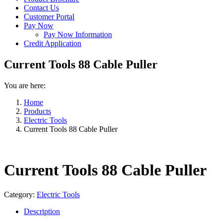
Contact Us
Customer Portal
Pay Now
Pay Now Information
Credit Application
Current Tools 88 Cable Puller
You are here:
Home
Products
Electric Tools
Current Tools 88 Cable Puller
Current Tools 88 Cable Puller
Category:
Electric Tools
Description