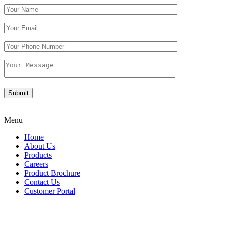
Menu
Home
About Us
Products
Careers
Product Brochure
Contact Us
Customer Portal