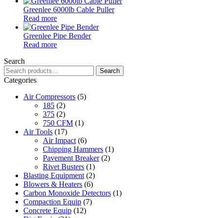
Greenlee 6000lb Cable Puller
Read more
Greenlee Pipe Bender
Read more
Search
Search
Search
for:
Categories
Air Compressors
(5)
185
(2)
375
(2)
750 CFM
(1)
Air Tools
(17)
Air Impact
(6)
Chipping Hammers
(1)
Pavement Breaker
(2)
Rivet Busters
(1)
Blasting Equipment
(2)
Blowers & Heaters
(6)
Carbon Monoxide Detectors
(1)
Compaction Equip
(7)
Concrete Equip
(12)