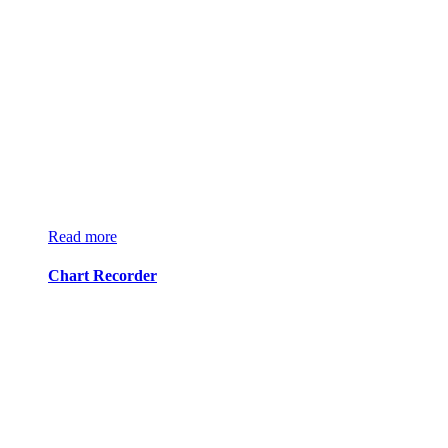
Read more
Chart Recorder