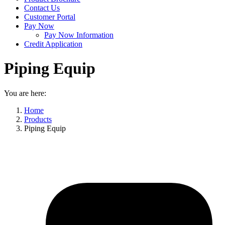
Contact Us
Customer Portal
Pay Now
Pay Now Information
Credit Application
Piping Equip
You are here:
Home
Products
Piping Equip