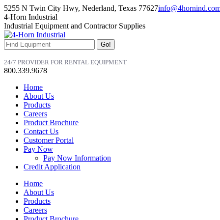
Skip
5255 N Twin City Hwy, Nederland, Texas 77627
info@4hornind.co
to
Facebook
Linkedin
Instagram
4-Horn Industrial
content
page
page
page
Industrial Equipment and Contractor Supplies
opens
opens
opens
in
in
in
Search:
new
new
new
window
window
window
24/7 PROVIDER FOR RENTAL EQUIPMENT
800.339.9678
Home
About Us
Products
Careers
Product Brochure
Contact Us
Customer Portal
Pay Now
Pay Now Information
Credit Application
Home
About Us
Products
Careers
Product Brochure