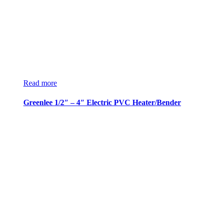
Read more
Greenlee 1/2″ – 4″ Electric PVC Heater/Bender