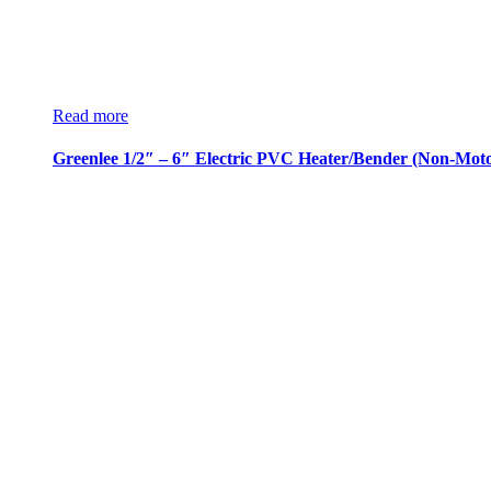
Read more
Greenlee 1/2″ – 6″ Electric PVC Heater/Bender (Non-Moto