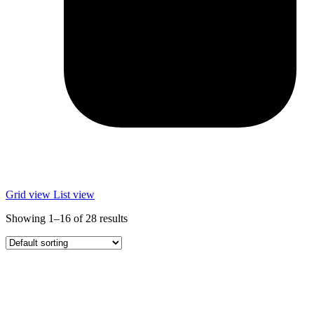
Grid view
List view
Showing 1–16 of 28 results