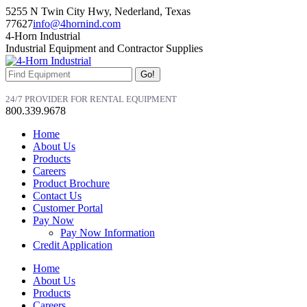
Skip
5255 N Twin City Hwy, Nederland, Texas
to
77627
info@4hornind.com
content
Facebook
Linkedin
Instagram
4-Horn Industrial
page
page
page
Industrial Equipment and Contractor Supplies
opens
opens
opens
in
in
in
Search:
new
new
new
window
window
window
24/7 PROVIDER FOR RENTAL EQUIPMENT
800.339.9678
Home
About Us
Products
Careers
Product Brochure
Contact Us
Customer Portal
Pay Now
Pay Now Information
Credit Application
Home
About Us
Products
Careers