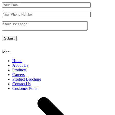
Menu
Home
About Us
Products
Careers
Product Brochure
Contact Us
Customer Portal