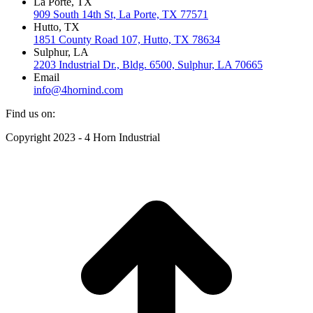
La Porte, TX
909 South 14th St, La Porte, TX 77571
Hutto, TX
1851 County Road 107, Hutto, TX 78634
Sulphur, LA
2203 Industrial Dr., Bldg. 6500, Sulphur, LA 70665
Email
info@4hornind.com
Find us on:
Facebook
Instagram
Linkedin
Copyright 2023 - 4 Horn Industrial
page
page
page
opens
opens
opens
t
in
in
in
T
new
new
new
window
window
window