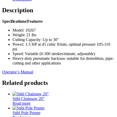
Description
Specifications/Features
Model: 10267
Weight: 21 lbs
Cutting Capacity: Up to 30″
Power: 1.5 HP at 45 cubic ft/min, optimal pressure 105-110
psi
Speed: Variable (0-300 strokes/minute, adjustable)
Heavy-duty pneumatic hacksaw suitable for demolition, pipe-
cutting and other applications
Operator’s Manual
Related products
Stihl Chainsaw 20"
Read more
Stihl Pole Pruner