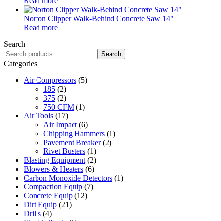
Read more
Norton Clipper Walk-Behind Concrete Saw 14"
Read more
Search
Search
Search
for:
Categories
Air Compressors
(5)
185
(2)
375
(2)
750 CFM
(1)
Air Tools
(17)
Air Impact
(6)
Chipping Hammers
(1)
Pavement Breaker
(2)
Rivet Busters
(1)
Blasting Equipment
(2)
Blowers & Heaters
(6)
Carbon Monoxide Detectors
(1)
Compaction Equip
(7)
Concrete Equip
(12)
Dirt Equip
(21)
Drills
(4)