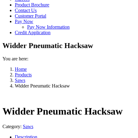
Product Brochure
Contact Us
Customer Portal
Pay Now
Pay Now Information
Credit Application
Widder Pneumatic Hacksaw
You are here:
Home
Products
Saws
Widder Pneumatic Hacksaw
Widder Pneumatic Hacksaw
Category:
Saws
Description