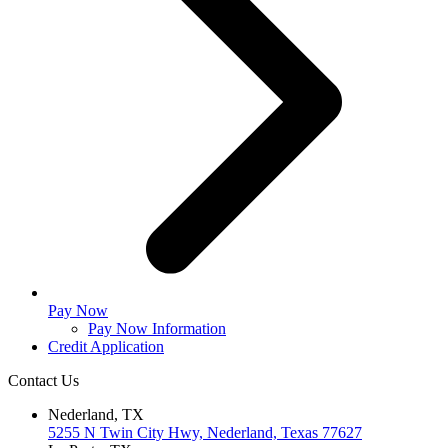
Pay Now
Pay Now Information
Credit Application
Contact Us
Nederland, TX
5255 N Twin City Hwy, Nederland, Texas 77627