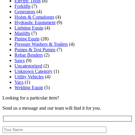
Electric Tools
(8)
Forklifts
(7)
Generators
(4)
Hoists & Comalongs
(4)
Hydraulic Equipment
(9)
Lighting Equip
(4)
Manlifts
(7)
Piping Equip
(28)
Pressure Washers & Trailers
(4)
Pumps & Test Pumps
(7)
Rebar Benders
(2)
Saws
(9)
Uncategorized
(2)
Unknown Category
(1)
Utility Vehicles
(4)
Vacs
(1)
Welding Equip
(5)
Looking for a particular item?
Send us a message and our team will find it for you.